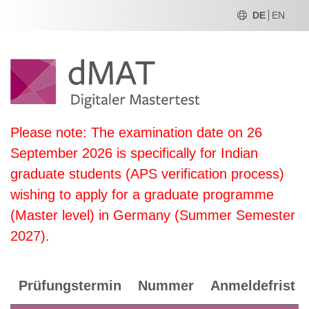
DE
EN
Please note: The examination date on 26
September 2026 is specifically for Indian
graduate students (APS verification process)
wishing to apply for a graduate programme
(Master level) in Germany (Summer Semester
2027).
Prüfungstermin
Nummer
Anmeldefrist