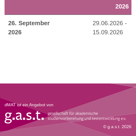
2026
26. September
29.06.2026 -
2026
15.09.2026
dMAT ist ein Angebot von
© g.a.s.t. 2026