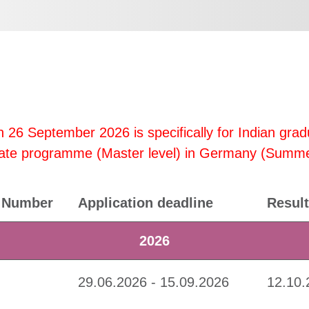
 26 September 2026 is specifically for Indian grad
aduate programme (Master level) in Germany (Summ
Number
Application deadline
Result
2026
29.06.2026 - 15.09.2026
12.10.