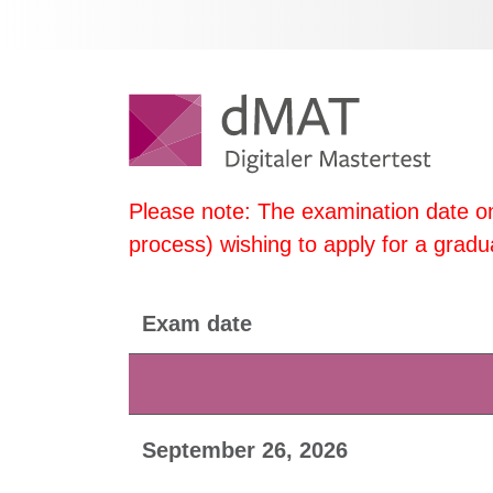
Please note: The examination date on
process) wishing to apply for a gr
Exam date
September 26, 2026