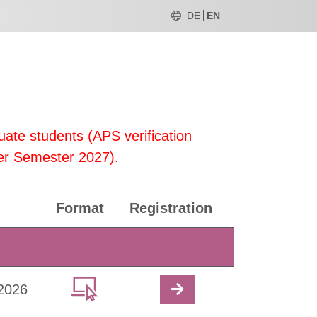
DE
EN
uate students (APS verification
er Semester 2027).
Format
Registration
2026